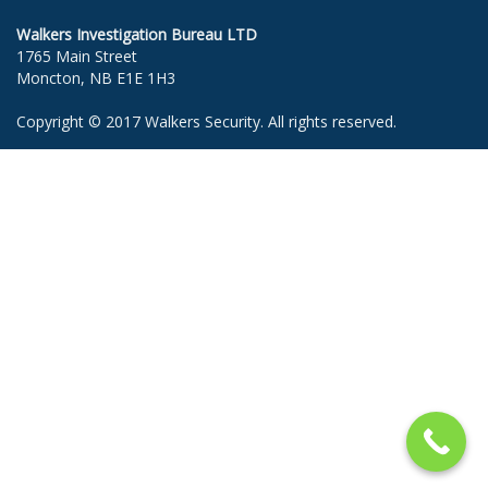
Walkers Investigation Bureau LTD
1765 Main Street
Moncton, NB E1E 1H3
Copyright © 2017 Walkers Security. All rights reserved.