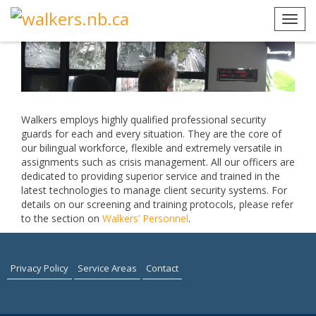
Skip
to
Toggl
content
navig
Walkers employs highly qualified professional security
guards for each and every situation. They are the core of
our bilingual workforce, flexible and extremely versatile in
assignments such as crisis management.
All our officers are
dedicated to providing superior service and trained in the
latest technologies to manage client security systems. For
details on our screening and training protocols, please refer
to the section on
Walkers’ Personnel
.
Privacy Policy
Service Areas
Contact