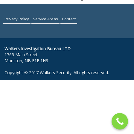
Privacy Policy
Service Areas
Contact
Walkers Investigation Bureau LTD
1765 Main Street
Moncton, NB E1E 1H3
Copyright © 2017 Walkers Security. All rights reserved.