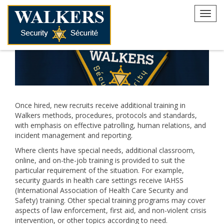
Skip
to
Toggl
content
navig
Once hired, new recruits receive additional training in
Walkers methods, procedures, protocols and standards,
with emphasis on effective patrolling, human relations, and
incident management and reporting.
Where clients have special needs, additional classroom,
online, and on-the-job training is provided to suit the
particular requirement of the situation. For example,
security guards in health care settings receive IAHSS
(International Association of Health Care Security and
Safety) training. Other special training programs may cover
aspects of law enforcement, first aid, and non-violent crisis
intervention, or other topics according to need.